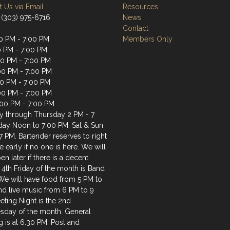
 Us via Email
Resources
 (303) 975-6716
News
Contact
0 PM - 7:00 PM
Members Only
0 PM - 7:00 PM
0 PM - 7:00 PM
00 PM - 7:00 PM
00 PM - 7:00 PM
:00 PM - 7:00 PM
:00 PM - 7:00 PM
 through Thursday 2 PM - 7
iday Noon to 7:00 PM. Sat & Sun
7 PM. Bartender reserves to right
e early if no one is here. We will
en later if there is a decent
 4th Friday of the month is Band
 We will have food from 5 PM to
nd live music from 6 PM to 9
ting Night is the 2nd
day of the month. General
 is at 6:30 PM. Post and