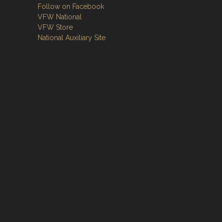
Follow on Facebook
VFW National
VFW Store
National Auxiliary Site