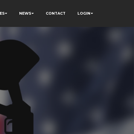
ES
NEWS
CONTACT
LOGIN