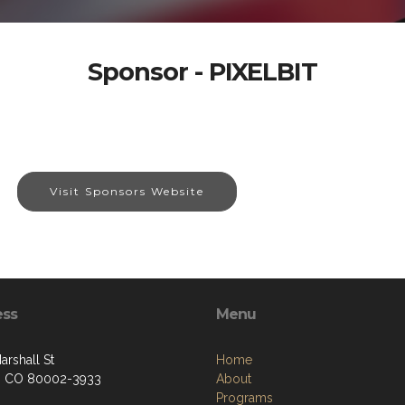
Sponsor - PIXELBIT
Visit Sponsors Website
ess
Menu
arshall St
Home
, CO 80002-3933
About
Programs