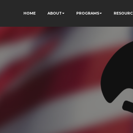
HOME
ABOUT
PROGRAMS
RESOURC