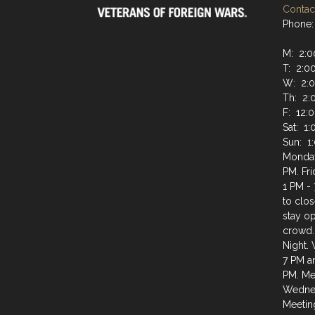
Contact
Phone:
M: 2:0
T: 2:0
W: 2:0
Th: 2:
F: 12:
Sat: 1
Sun: 1
Monday
PM. Fr
1 PM - 
to clos
stay op
crowd.
Night.
7 PM a
PM. Mee
Wednes
Meeting