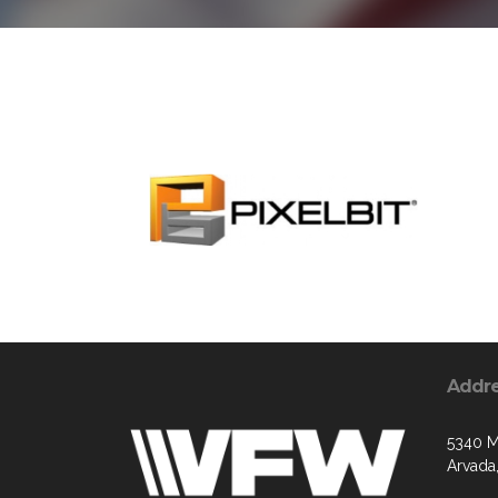
Addr
5340 M
Arvada