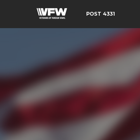
POST 4331