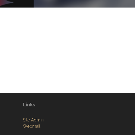
Links
Site Admin
Webmail