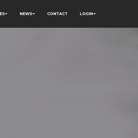
ES
NEWS
CONTACT
LOGIN