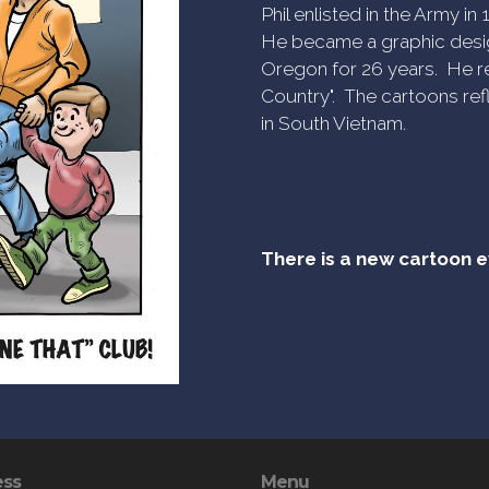
Phil enlisted in the Army i
He became a graphic desig
Oregon for 26 years. He re
Country". The cartoons refl
in South Vietnam.
There is a new cartoon 
ess
Menu