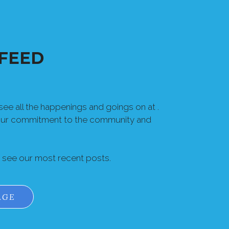
FEED
ee all the happenings and goings on at .
our commitment to the community and
o see our most recent posts.
AGE