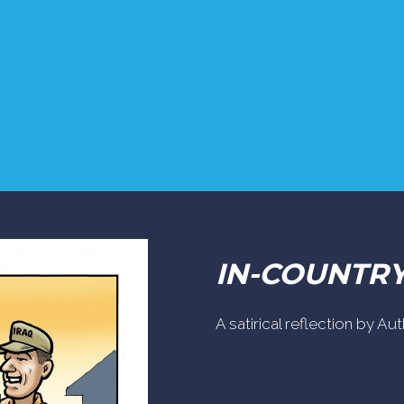
IN-COUNTR
A satirical reflection by A