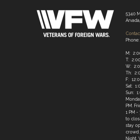
5340 M
Arvada
Contact
Phone:
M: 2:0
T: 2:0
W: 2:0
Th: 2:
F: 12:
Sat: 1
Sun: 1
Monday
PM. Fr
1 PM - 
to clos
stay op
crowd.
Night.