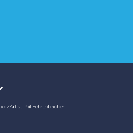
Y
uthor/Artist Phil Fehrenbacher