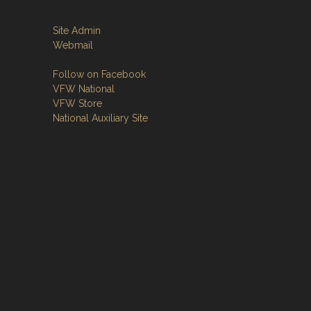
Site Admin
Webmail
Follow on Facebook
VFW National
VFW Store
National Auxiliary Site