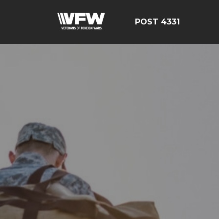
POST 4331