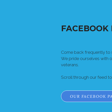
FACEBOOK 
Come back frequently to s
We pride ourselves with 
veterans.
Scroll through our feed t
OUR FACEBOOK P