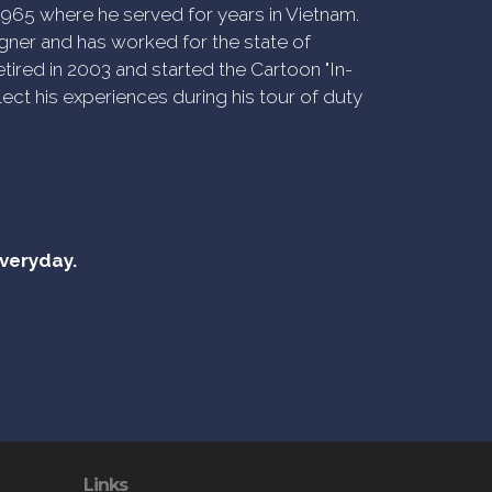
n 1965 where he served for years in Vietnam.
ner and has worked for the state of
tired in 2003 and started the Cartoon "In-
ect his experiences during his tour of duty
everyday.
Links