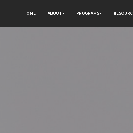
HOME
ABOUT
PROGRAMS
RESOURC