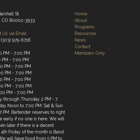
arshall St
Home
, CO 80002-3933
About
Programs
 Us via Email
Resources
 (303) 975-6716
News
Contact
0 PM - 7:00 PM
Members Only
0 PM - 7:00 PM
0 PM - 7:00 PM
00 PM - 7:00 PM
00 PM - 7:00 PM
:00 PM - 7:00 PM
:00 PM - 7:00 PM
 through Thursday 2 PM - 7
iday Noon to 7:00 PM. Sat & Sun
7 PM. Bartender reserves to right
e early if no one is here. We will
en later if there is a decent
 4th Friday of the month is Band
 We will have food from 5 PM to