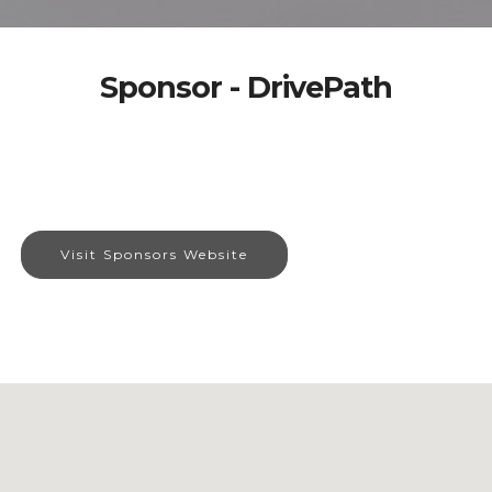
Sponsor - DrivePath
Visit Sponsors Website