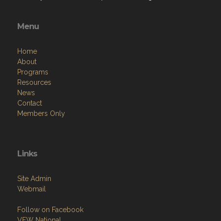
Menu
Home
About
Programs
Resources
News
Contact
Members Only
Links
Site Admin
Webmail
Follow on Facebook
VFW National