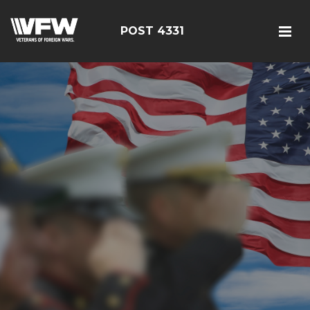
POST 4331