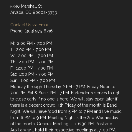
5340 Marshall St
Arvada, CO 80002-3933
Contact Us via Email
Phone: (303) 975-6716
M: 2:00 PM - 7:00 PM
T: 2:00 PM - 7:00 PM
W: 2:00 PM - 7:00 PM
Th: 2:00 PM - 7:00 PM
F: 12:00 PM - 7:00 PM
Sat: 1:00 PM - 7:00 PM
Sun: 1:00 PM - 7:00 PM
Monday through Thursday 2 PM - 7 PM. Friday Noon to
7:00 PM. Sat & Sun 1 PM - 7 PM. Bartender reserves to right
to close early if no one is here. We will stay open later if
there is a decent crowd. 4th Friday of the month is Band
Night. We will have food from 5 PM to 7 PM and live music
from 6 PM to 9 PM. Meeting Night is the 2nd Wednesday
of the month. General Meeting is at 6:30 PM. Post and
Auxiliary will hold their respective meetings at 7: 00 PM.