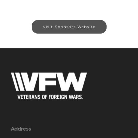
Visit Sponsors Website
Address