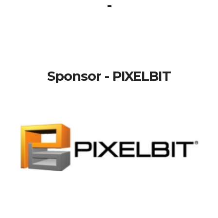
-
Sponsor - PIXELBIT