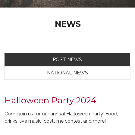
NEWS
POST NEWS
NATIONAL NEWS
Halloween Party 2024
Come join us for our annual Halloween Party! Food,
drinks, live music, costume contest and more!