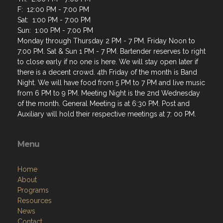
F: 12:00 PM - 7:00 PM
Sat: 1:00 PM - 7:00 PM
Sun: 1:00 PM - 7:00 PM
Monday through Thursday 2 PM - 7 PM. Friday Noon to
7:00 PM. Sat & Sun 1 PM - 7 PM. Bartender reserves to right
to close early if no one is here. We will stay open later if
there is a decent crowd. 4th Friday of the month is Band
Night. We will have food from 5 PM to 7 PM and live music
from 6 PM to 9 PM. Meeting Night is the 2nd Wednesday
of the month. General Meeting is at 6:30 PM. Post and
Auxiliary will hold their respective meetings at 7: 00 PM.
Menu
Home
About
Programs
Resources
News
Contact