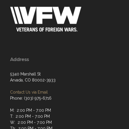
Address
5340 Marshall St
Arvada, CO 80002-3933
Contact Us via Email
Phone: (303) 975-6716
M: 2:00 PM - 7:00 PM
T: 2:00 PM - 7:00 PM
W: 2:00 PM - 7:00 PM
Th: 2:00 PM - 7:00 PM