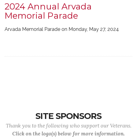
2024 Annual Arvada
Memorial Parade
Arvada Memorial Parade on Monday, May 27, 2024
SITE SPONSORS
Thank you to the following who support our Veterans.
Click on the logo(s) below for more information.