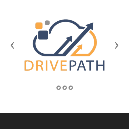
Previous
Next