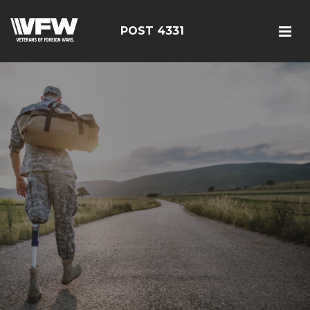
POST 4331