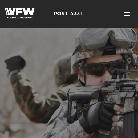
POST 4331