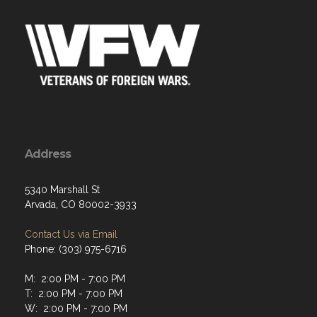
Address
5340 Marshall St
Arvada, CO 80002-3933
Contact Us via Email
Phone: (303) 975-6716
M: 2:00 PM - 7:00 PM
T: 2:00 PM - 7:00 PM
W: 2:00 PM - 7:00 PM