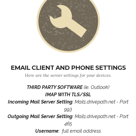
EMAIL CLIENT AND PHONE SETTINGS
Here are the server settings for your devices.
THIRD PARTY SOFTWARE
(ie. Outlook)
IMAP WITH TLS/SSL
Incoming Mail Server Setting
: Mail1.drivepath.net - Port
993
Outgoing Mail Server Setting
: Mail1.drivepath.net - Port
465
Username
: full email address