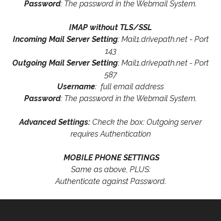
Password
: The password in the Webmail System.
IMAP without TLS/SSL
Incoming Mail Server Setting
: Mail1.drivepath.net - Port
143
Outgoing Mail Server Setting
: Mail1.drivepath.net - Port
587
Username
: full email address
Password
: The password in the Webmail System.
Advanced Settings:
Check the box: Outgoing server
requires Authentication
MOBILE PHONE SETTINGS
Same as above, PLUS:
Authenticate against Password.