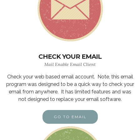
CHECK YOUR EMAIL
Mail Enable Email Client
Check your web based email account. Note, this email
program was designed to be a quick way to check your
email from anywhere. It has limited features and was
not designed to replace your email software.
GO TO EMAIL