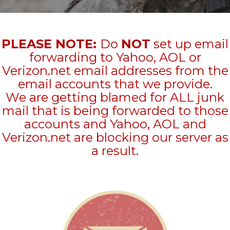
PLEASE NOTE:
Do
NOT
set up email
forwarding to Yahoo, AOL or
Verizon.net email addresses from the
email accounts that we provide.
We are getting blamed for ALL junk
mail that is being forwarded to those
accounts and Yahoo, AOL and
Verizon.net are blocking our server as
a result.