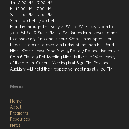
Th: 2:00 PM - 7:00 PM
F: 12:00 PM - 7:00 PM
Sat: 1:00 PM - 7:00 PM
Sun: 1:00 PM - 7:00 PM
Monday through Thursday 2 PM - 7 PM. Friday Noon to
7:00 PM. Sat & Sun 1 PM - 7 PM. Bartender reserves to right
to close early if no one is here. We will stay open later if
there is a decent crowd. 4th Friday of the month is Band
Night. We will have food from 5 PM to 7 PM and live music
from 6 PM to 9 PM. Meeting Night is the 2nd Wednesday
of the month. General Meeting is at 6:30 PM. Post and
Auxiliary will hold their respective meetings at 7: 00 PM.
Menu
Home
About
Programs
Resources
News