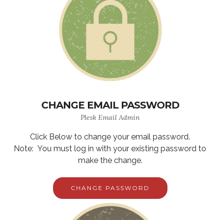
CHANGE EMAIL PASSWORD
Plesk Email Admin
Click Below to change your email password.
Note: You must log in with your existing password to
make the change.
CHANGE PASSWORD