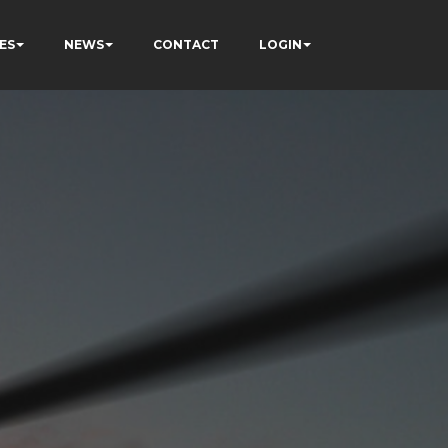
ES
NEWS
CONTACT
LOGIN