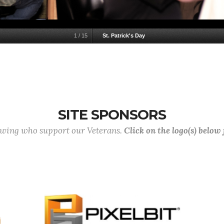
1
/
15
St. Patrick's Day
SITE SPONSORS
lowing who support our Veterans.
Click on the logo(s) below