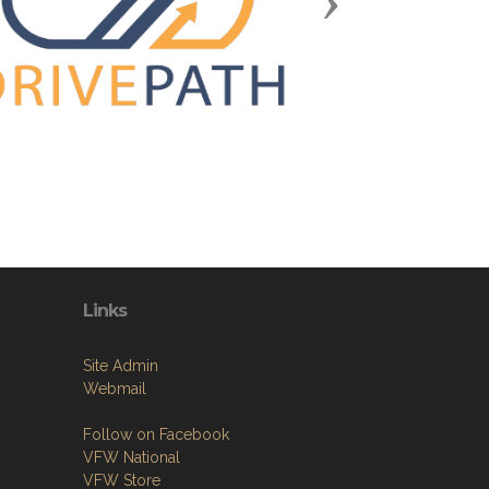
Next
Links
Site Admin
Webmail
Follow on Facebook
VFW National
VFW Store