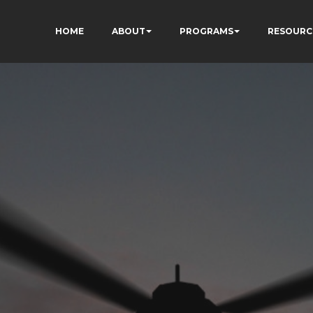
HOME
ABOUT
PROGRAMS
RESOURC