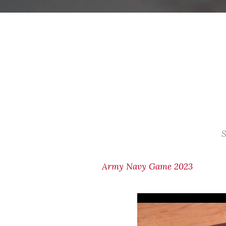
S
Army Navy Game 2023