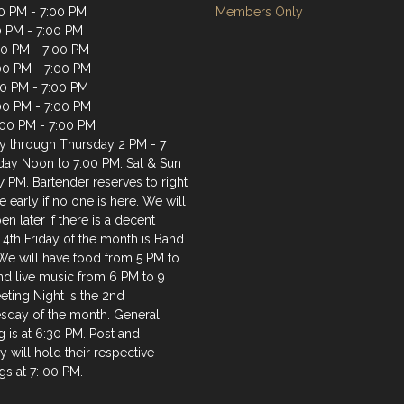
0 PM - 7:00 PM
Members Only
0 PM - 7:00 PM
0 PM - 7:00 PM
00 PM - 7:00 PM
00 PM - 7:00 PM
:00 PM - 7:00 PM
:00 PM - 7:00 PM
 through Thursday 2 PM - 7
iday Noon to 7:00 PM. Sat & Sun
7 PM. Bartender reserves to right
e early if no one is here. We will
en later if there is a decent
 4th Friday of the month is Band
 We will have food from 5 PM to
nd live music from 6 PM to 9
ting Night is the 2nd
day of the month. General
 is at 6:30 PM. Post and
ry will hold their respective
s at 7: 00 PM.