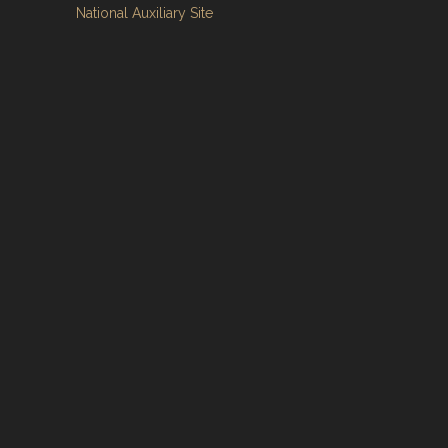
National Auxiliary Site