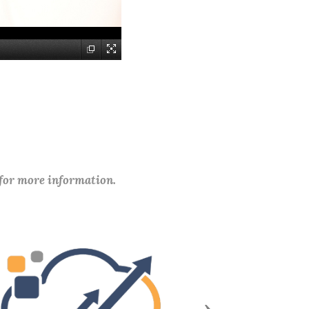
 for more information.