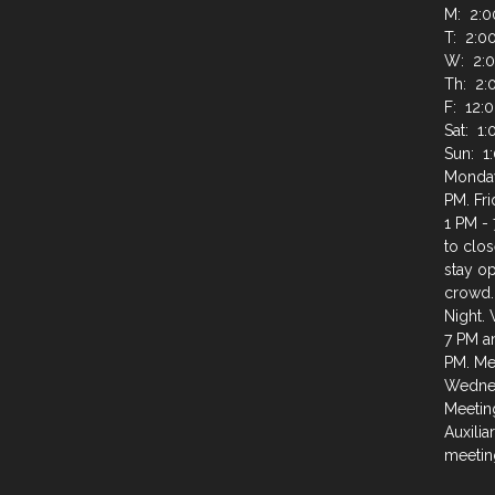
M: 2:0
T: 2:0
W: 2:0
Th: 2:
F: 12:
Sat: 1
Sun: 1
Monday
PM. Fr
1 PM - 
to clos
stay op
crowd.
Night.
7 PM a
PM. Mee
Wednes
Meeting
Auxilia
meeting