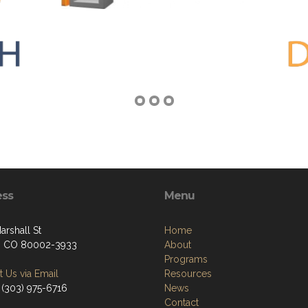
ess
Menu
arshall St
Home
, CO 80002-3933
About
Programs
 Us via Email
Resources
 (303) 975-6716
News
Contact