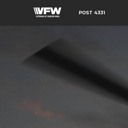
POST 4331