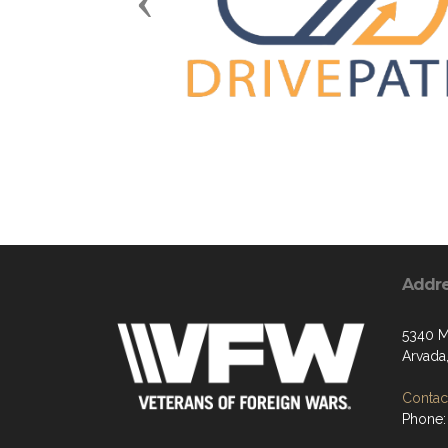
Previous
Addr
5340 M
Arvada
Contact
Phone: