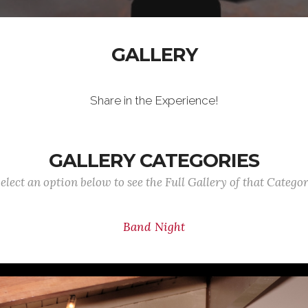
GALLERY
Share in the Experience!
GALLERY CATEGORIES
elect an option below to see the Full Gallery of that Catego
Band Night