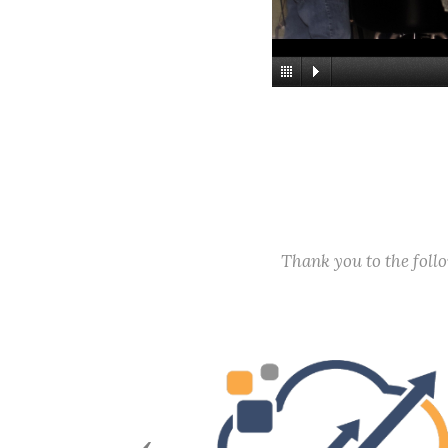
Thank you to the fol