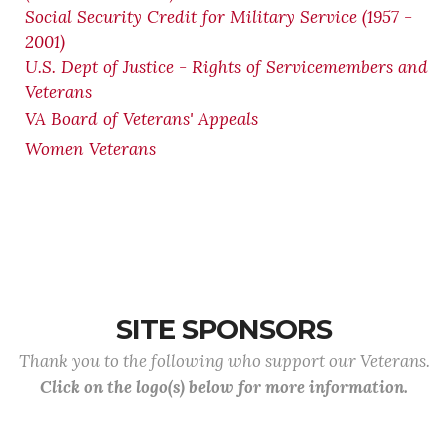
Social Security Credit for Military Service (1957 -
2001)
U.S. Dept of Justice - Rights of Servicemembers and
Veterans
VA Board of Veterans' Appeals
Women Veterans
SITE SPONSORS
Thank you to the following who support our Veterans.
Click on the logo(s) below for more information.