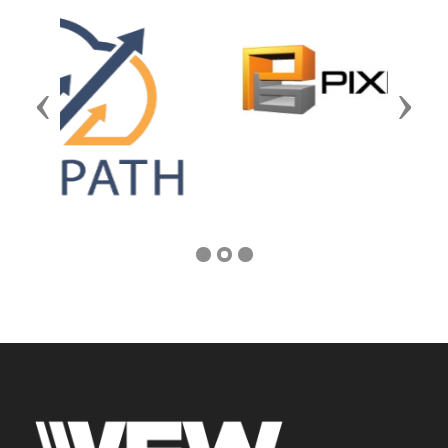
Previous
Next