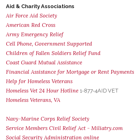
Aid & Charity Associations
Air Force Aid Society
American Red Cross
Army Emergency Relief
Cell Phone, Government Supported
Children of Fallen Soldiers Relief Fund
Coast Guard Mutual Assistance
Financial Assistance for Mortgage or Rent Payments
Help for Homeless Veterans
Homeless Vet 24 Hour Hotline
1-877-4AID VET
Homeless Veterans, VA
Navy-Marine Corps Relief Society
Service Members Civil Relief Act - Miliatry.com
Social Security Administration online