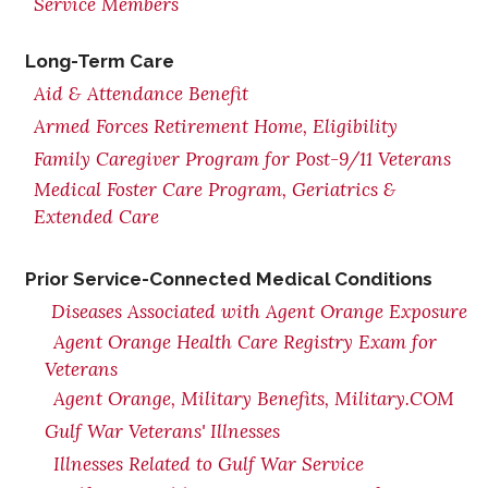
Service Members
Long-Term Care
Aid & Attendance Benefit
Armed Forces Retirement Home, Eligibility
Family Caregiver Program for Post-9/11 Veterans
Medical Foster Care Program, Geriatrics &
Extended Care
Prior Service-Connected Medical Conditions
Diseases Associated with Agent Orange Exposure
Agent Orange Health Care Registry Exam for
Veterans
Agent Orange, Military Benefits, Military.COM
Gulf War Veterans' Illnesses
Illnesses Related to Gulf War Service