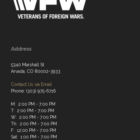
Address
5340 Marshall St
Arvada, CO 80002-3933
Contact Us via Email
Phone: (303) 975-6716
M: 2:00 PM - 7:00 PM
T: 2:00 PM - 7:00 PM
W: 2:00 PM - 7:00 PM
Th: 2:00 PM - 7:00 PM
F: 12:00 PM - 7:00 PM
Sat: 1:00 PM - 7:00 PM
Sun: 1:00 PM - 7:00 PM
Monday through Thursday 2 PM - 7 PM. Friday Noon to