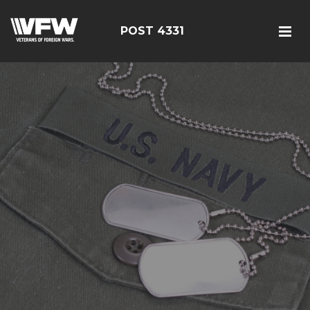
POST 4331