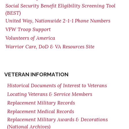
Social Security Benefit Eligibility Screening Tool
(BEST)
United Way, Nationwide 2-1-1 Phone Numbers
VFW Troop Support
Volunteers of America
Warrior Care, DoD & VA Resources Site
VETERAN INFORMATION
Historical Documents of Interest to Veterans
Locating Veterans & Service Members
Replacement Military Records
Replacement Medical Records
Replacement Military Awards & Decorations
(National Archives)