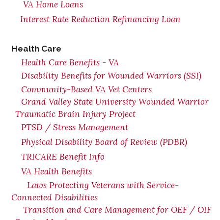
VA Home Loans
Interest Rate Reduction Refinancing Loan
Health Care
Health Care Benefits - VA
Disability Benefits for Wounded Warriors (SSI)
Community-Based VA Vet Centers
Grand Valley State University Wounded Warrior
Traumatic Brain Injury Project
PTSD / Stress Management
Physical Disability Board of Review (PDBR)
TRICARE Benefit Info
VA Health Benefits
Laws Protecting Veterans with Service-
Connected Disabilities
Transition and Care Management for OEF / OIF