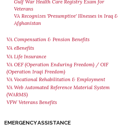
Gulf War Health Care Registry Exam for
Veterans
VA Recognizes 'Presumptive' Illnesses in Iraq &
Afghanistan
VA Compensation & Pension Benefits
VA eBenefits
VA Life Insurance
VA OEF (Operation Enduring Freedom) / OIF
(Operation Iraqi Freedom)
VA Vocational Rehabilitation & Employment
VA Web Automated Reference Material System
(WARMS)
VFW Veterans Benefits
EMERGENCY ASSISTANCE