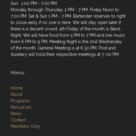
7:00 PM. Sat & Sun 1 PM - 7 PM. Bartender reserves to right
to close early if no one is here. We will stay open later if
there is a decent crowd. 4th Friday of the month is Band
Night. We will have food from 5 PM to 7 PM and live music
from 6 PM to 9 PM. Meeting Night is the 2nd Wednesday
of the month. General Meeting is at 6:30 PM. Post and
Auxiliary will hold their respective meetings at 7: 00 PM.
Menu
Home
About
Programs
Resources
News
Contact
Members Only