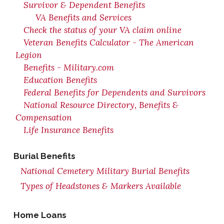
Survivor & Dependent Benefits
VA Benefits and Services
Check the status of your VA claim online
Veteran Benefits Calculator - The American
Legion
Benefits - Military.com
Education Benefits
Federal Benefits for Dependents and Survivors
National Resource Directory, Benefits &
Compensation
Life Insurance Benefits
Burial Benefits
National Cemetery Military Burial Benefits
Types of Headstones & Markers Available
Home Loans