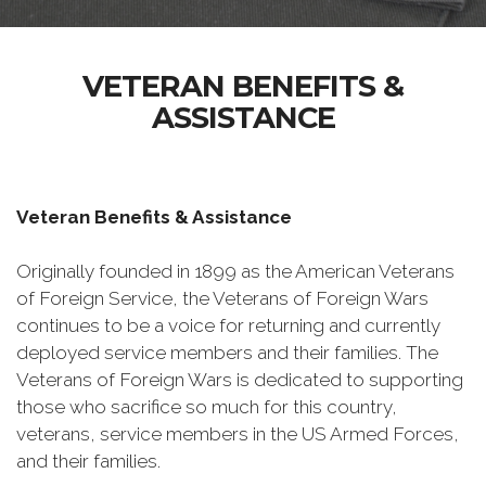
VETERAN BENEFITS &
ASSISTANCE
Veteran Benefits & Assistance
Originally founded in 1899 as the American Veterans
of Foreign Service, the Veterans of Foreign Wars
continues to be a voice for returning and currently
deployed service members and their families. The
Veterans of Foreign Wars is dedicated to supporting
those who sacrifice so much for this country,
veterans, service members in the US Armed Forces,
and their families.