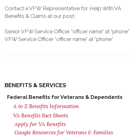
Contact a VFW Representative for Help With VA
Benefits & Claims at our post.
Senior VFW Service Officer *officer name* at *phone*
VFW Service Officer *officer name* at *phone*
BENEFITS & SERVICES
Federal Benefits for Veterans & Dependents
A to Z Benefits Information
VA Benefits Fact Sheets
Apply for VA Benefits
Google Resources for Veterans & Families